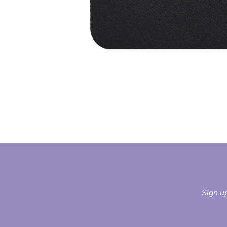
Sign up