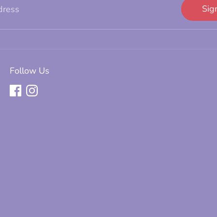
Sig
dress
Follow Us