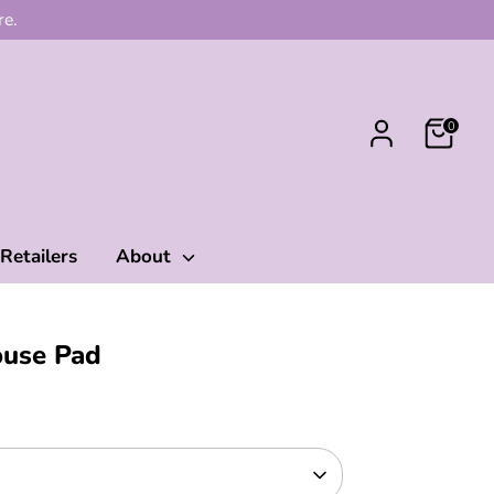
re.
0
Retailers
About
ouse Pad