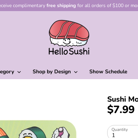
ceive complimentary
free shipping
for all orders of $100 or mo
tegory
Shop by Design
Show Schedule
Sushi M
$7.99
Quantity
1