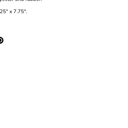
25" x 7.75".
re
Pin
it
k
ter