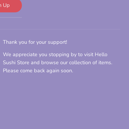
n Up
Thank you for your support!
We appreciate you stopping by to visit Hello
Sushi Store and browse our collection of items.
Please come back again soon.