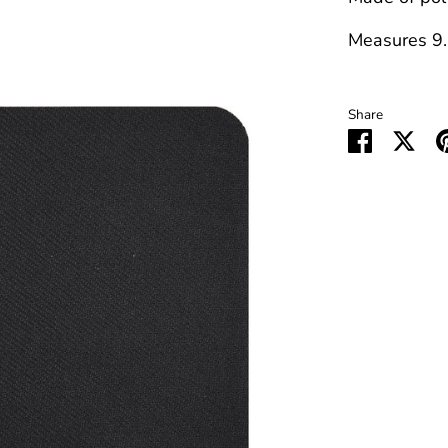
Measures 9.
Share
Share
Sha
on
on
Faceboo
Twit