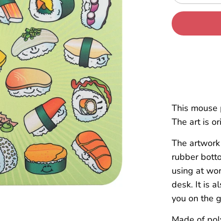
This mouse 
The art is o
The artwork 
rubber botto
using at wor
desk. It is 
you on the g
Made of pol