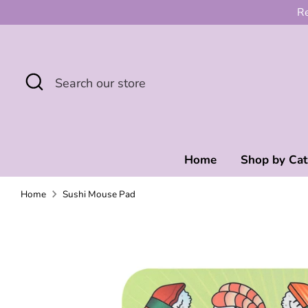
Skip
Re
to
content
Search
Search
our
store
Home
Shop by Ca
Home
Sushi Mouse Pad