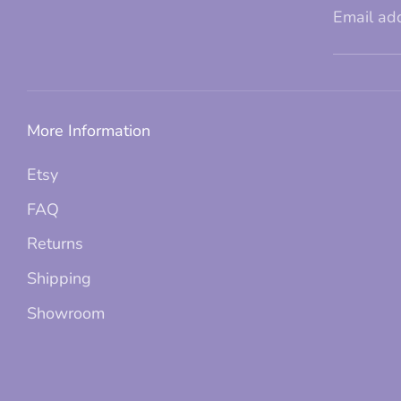
Email ad
More Information
Etsy
FAQ
Returns
Shipping
Showroom