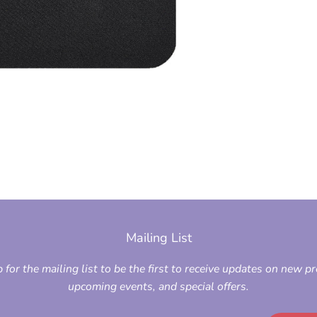
Mailing List
 for the mailing list to be the first to receive updates on new p
upcoming events, and special offers.