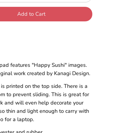
Add to Cart
pad features "Happy Sushi" images.
riginal work created by Kanagi Design.
is printed on the top side. There is a
m to prevent sliding. This is great for
k and will even help decorate your
also thin and light enough to carry with
o for a laptop.
yester and rubber.