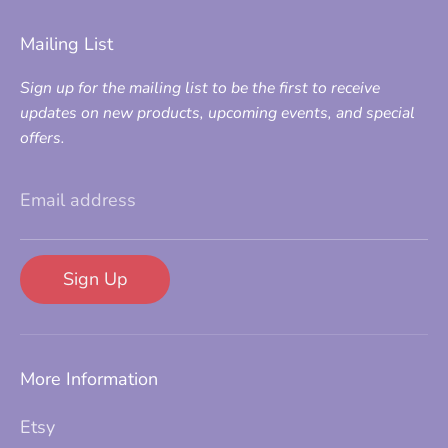
Mailing List
Sign up for the mailing list to be the first to receive
updates on new products, upcoming events, and special
offers.
Email address
Sign Up
More Information
Etsy