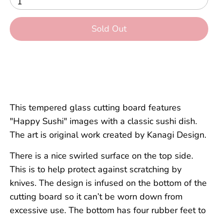
1
Sold Out
This tempered glass cutting board features
"Happy Sushi" images with a classic sushi dish.
The art is original work created by Kanagi Design.
There is a nice swirled surface on the top side.
This is to help protect against scratching by
knives. The design is infused on the bottom of the
cutting board so it can’t be worn down from
excessive use. The bottom has four rubber feet to