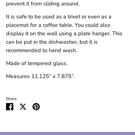
prevent it from sliding around.
It is safe to be used as a trivet or even as a
placemat for a coffee table. You could also
display it on the wall using a plate hanger. This
can be put in the dishwasher, but it is
recommended to hand wash.
Made of tempered glass.
Measures 11.125” x 7.875”.
Share
Share
Share
Pin
on
on
it
Facebook
Twitter