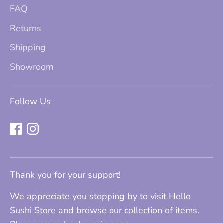
FAQ
Returns
Shipping
Showroom
Follow Us
Thank you for your support!
We appreciate you stopping by to visit Hello
Sushi Store and browse our collection of items.