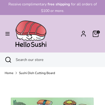
Skip
Receive complimentary
free shipping
for all orders of
to
$100 or more.
content
Search
Search
our
0
store
Search
Close
Search
search
our
store
Home
Sushi Dish Cutting Board