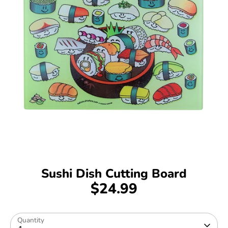
Sushi Dish Cutting Board
$24.99
Quantity