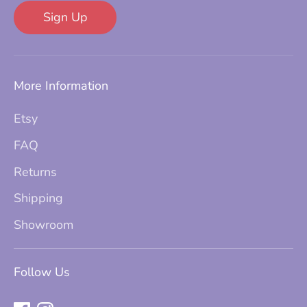
Sign Up
More Information
Etsy
FAQ
Returns
Shipping
Showroom
Follow Us