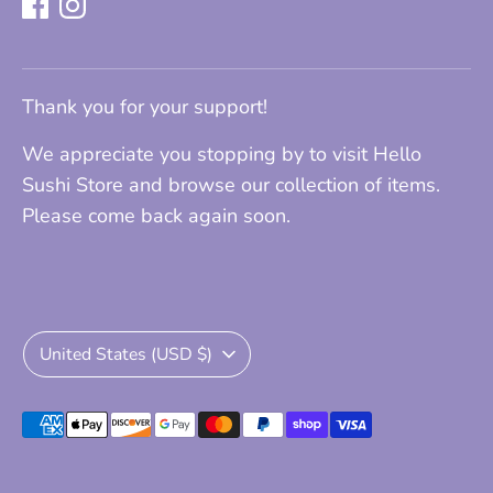
Thank you for your support!
We appreciate you stopping by to visit Hello
Sushi Store and browse our collection of items.
Please come back again soon.
Currency
United States (USD $)
Payment
methods
accepted