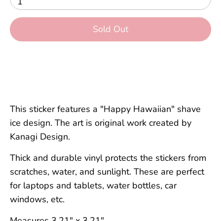
1
Sold Out
This sticker features a "Happy Hawaiian" shave
ice design. The art is original work created by
Kanagi Design.
Thick and durable vinyl protects the stickers from
scratches, water, and sunlight. These are perfect
for laptops and tablets, water bottles, car
windows, etc.
Measures 3.21" x 3.21".