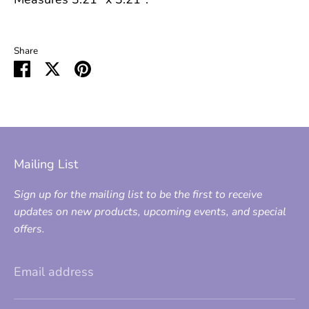
Share
Share
Share
Pin
on
on
it
Facebook
Twitter
Mailing List
Sign up for the mailing list to be the first to receive
updates on new products, upcoming events, and special
offers.
Email address