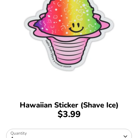
Hawaiian Sticker (Shave Ice)
$3.99
Quantity