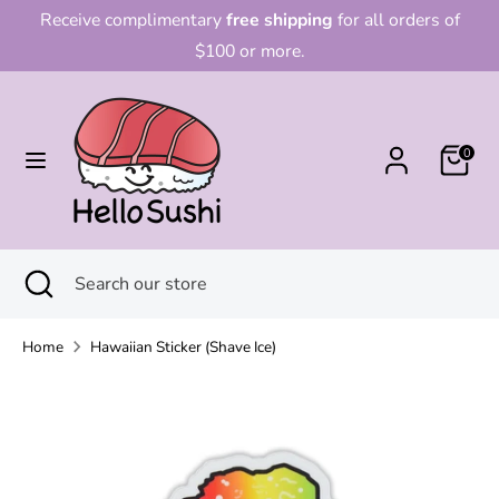
Skip
Receive complimentary
free shipping
for all orders of
to
$100 or more.
content
Search
Search
our
0
store
Search
Close
Search
search
our
store
Home
Hawaiian Sticker (Shave Ice)