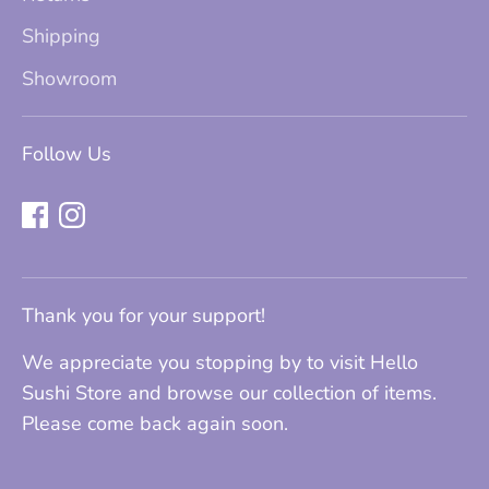
Shipping
Showroom
Follow Us
Thank you for your support!
We appreciate you stopping by to visit Hello
Sushi Store and browse our collection of items.
Please come back again soon.