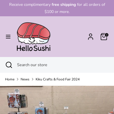
Skip
Receive complimentary
free shipping
for all orders of
to
$100 or more.
content
Search
Search
our
0
store
Search
Close
Search
search
our
store
Home
News
Kiku Crafts & Food Fair 2024