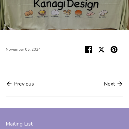
Share
Share
Pin
November 05, 2024
on
on
it
Facebook
Twitter
Previous
Next
Mailing List