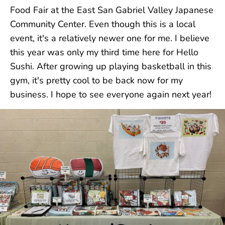
Food Fair at the East San Gabriel Valley Japanese
Community Center. Even though this is a local
event, it's a relatively newer one for me. I believe
this year was only my third time here for Hello
Sushi. After growing up playing basketball in this
gym, it's pretty cool to be back now for my
business. I hope to see everyone again next year!