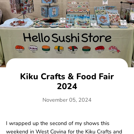
Kiku Crafts & Food Fair
2024
November 05, 2024
I wrapped up the second of my shows this
weekend in West Covina for the Kiku Crafts and