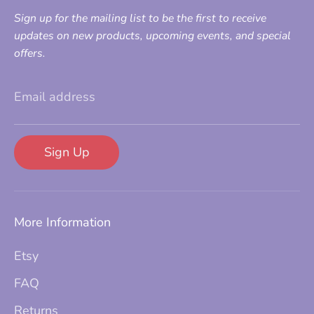
Sign up for the mailing list to be the first to receive
updates on new products, upcoming events, and special
offers.
Email address
Sign Up
More Information
Etsy
FAQ
Returns