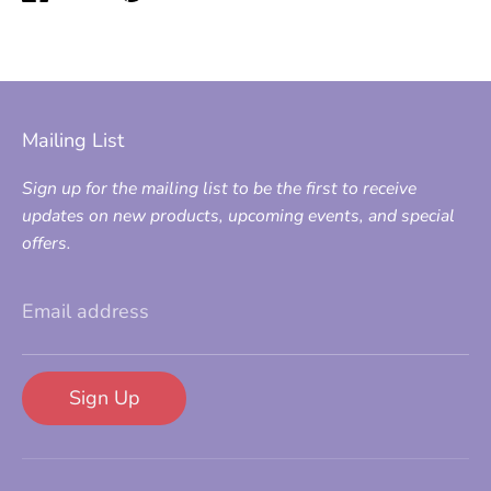
on
on
it
Facebook
Twitter
Mailing List
Sign up for the mailing list to be the first to receive
updates on new products, upcoming events, and special
offers.
Email address
Sign Up