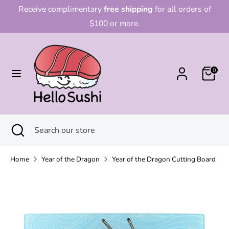
Skip
Receive complimentary
free shipping
for all orders of
to
$100 or more.
content
Search
Search
our
0
store
Search
Close
Search
search
our
store
Home
Year of the Dragon
Year of the Dragon Cutting Board