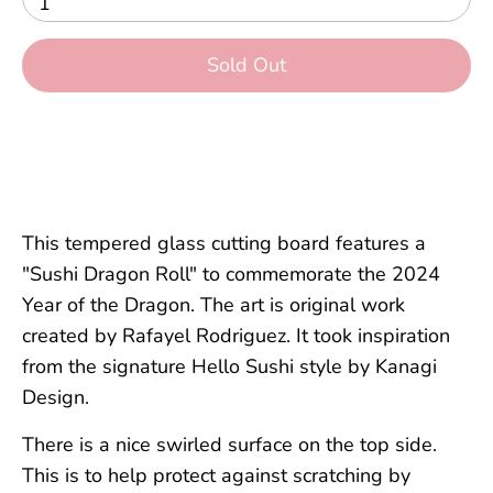
1
Sold Out
More payment options
This tempered glass cutting board features a
"Sushi Dragon R
oll"
to commemorate the 2024
Year of the Dragon. The art is original work
created by Rafayel Rodriguez. It took inspiration
from the signature Hello Sushi style by Kanagi
Design.
There is a nice swirled surface on the top side.
This is to help protect against scratching by