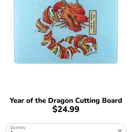
Year of the Dragon Cutting Board
$24.99
Quantity