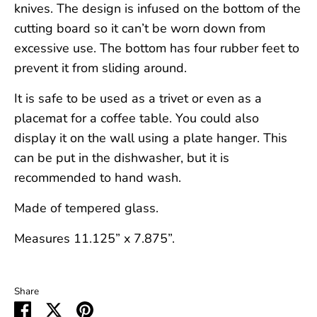
knives. The design is infused on the bottom of the
cutting board so it can’t be worn down from
excessive use. The bottom has four rubber feet to
prevent it from sliding around.
It is safe to be used as a trivet or even as a
placemat for a coffee table. You could also
display it on the wall using a plate hanger. This
can be put in the dishwasher, but it is
recommended to hand wash.
Made of tempered glass.
Measures 11.125” x 7.875”.
Share
Share
Share
Pin