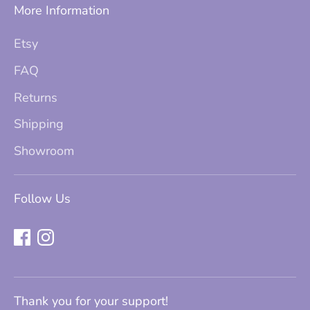
More Information
Etsy
FAQ
Returns
Shipping
Showroom
Follow Us
Thank you for your support!