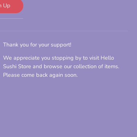
n Up
Thank you for your support!
We appreciate you stopping by to visit Hello
Sushi Store and browse our collection of items.
Please come back again soon.