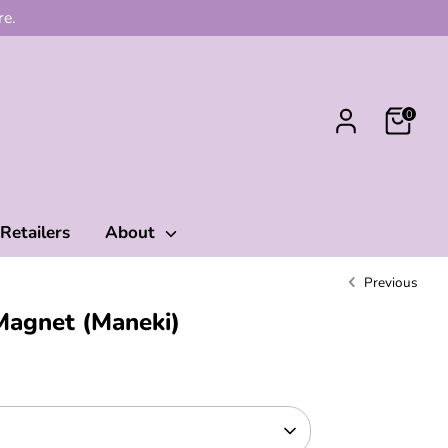
re.
0
Retailers
About
Previous
Magnet (Maneki)