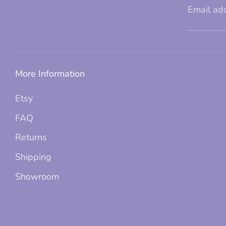
Email ad
More Information
Etsy
FAQ
Returns
Shipping
Showroom