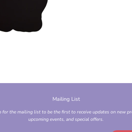
Mailing List
 for the mailing list to be the first to receive updates on new p
upcoming events, and special offers.