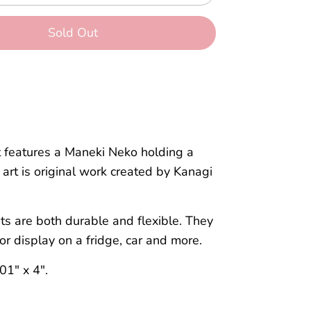
Sold Out
More payment options
 features a Maneki Neko holding a
art is original work created by Kanagi
s are both durable and flexible.
They
for
display
on a fridge,
car
and more.
01" x 4".