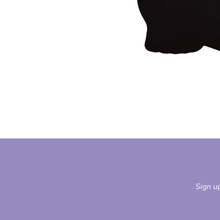
Sign up