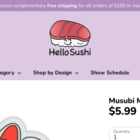
ceive complimentary
free shipping
for all orders of $100 or mo
tegory
Shop by Design
Show Schedule
Musubi 
$5.99
Quantity
1