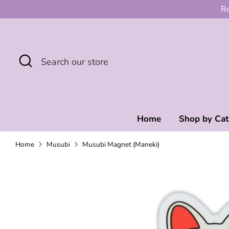
Skip
Re
to
content
Search
Search
our
store
Home
Shop by Ca
Home
Musubi
Musubi Magnet (Maneki)