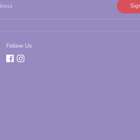
Sig
dress
Follow Us