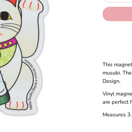
This magnet
musubi. The 
Design.
Vinyl magnet
are perfect 
Measures 3.