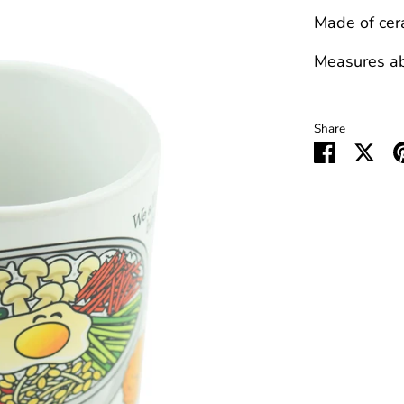
Made of cer
Measures abo
Share
Share
Sha
on
on
Faceboo
Twit