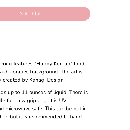
Sold Out
c mug features "Happy Korean" food
a decorative background. The art is
k created by Kanagi Design.
s up to 11 ounces of liquid. There is
le for easy gripping. It is UV
d microwave safe. This can be put in
her, but it is recommended to hand