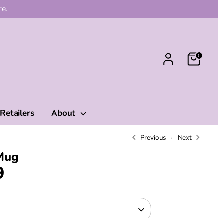
re.
0
Retailers
About
Previous
Next
Mug
9