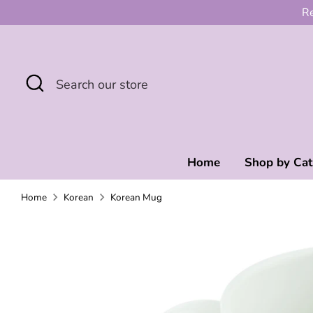
Skip
Re
to
content
Search
Search
our
store
Home
Shop by Ca
Home
Korean
Korean Mug