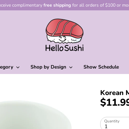
ceive complimentary
free shipping
for all orders of $100 or mo
tegory
Shop by Design
Show Schedule
Korean 
$11.9
Quantity
1