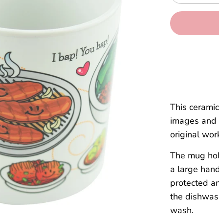
This cerami
images and 
original wor
The mug hold
a large hand
protected an
the dishwas
wash.