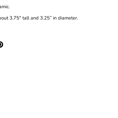
amic.
ut 3.75" tall and 3.25” in diameter.
re
Pin
it
k
ter